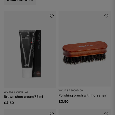
WOJAS / 99002-00
WOJAS / 99016-02
Polishing brush with horsehair
Brown shoe cream 75 ml
£3.50
£4.50