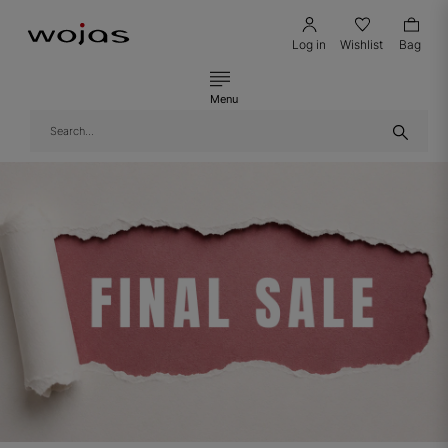
Log in
Wishlist
Bag
Menu