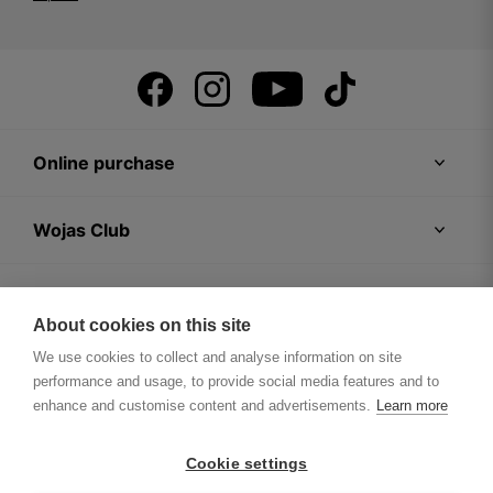
Online purchase
Wojas Club
Customer Zone
About cookies on this site
We use cookies to collect and analyse information on site
Wojas Company
performance and usage, to provide social media features and to
enhance and customise content and advertisements.
Learn more
Tips
Cookie settings