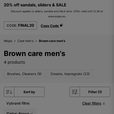
20% off sandals, sliders & SALE
Discount applies to sliders, sandals and SALE iems. Offer valid until 12.08 at
www.wojas.eu.
FINAL20
CODE:
Copy Code
Wojas
Care men's
Brown care men's
Brown care men's
4 products
Brushes, Cleaners (9)
Creams, Impregnats (23)
Sort by
Filter (1)
Vybrané filtre:
Clear filters
Color:
Brown