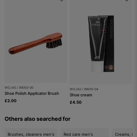
WOJAS / 99003-00
WOJAS / 99016-04
Shoe Polish Applicator Brush
Shoe cream
£2.00
£4.50
Others also searched for
Brushes, cleaners men's
Red care men's
Creams, im