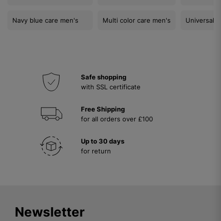
Navy blue care men's
Multi color care men's
Universal c
Safe shopping
with SSL certificate
Free Shipping
for all orders over £100
Up to 30 days
for return
Newsletter