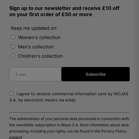
Sign up to our newsletter and receive £10 off
on your first order of £50 or more
Keep me updated on:
Women's collection
Men's collection
Children's collection
I agree to receive commercial information sent by WOJAS
S.A. by electronic means via email.
The administrator of your personal data processed in connection with
the newsletter subscription is Wojas S.A. More information about data
processing, including your rights, can be found in the Privacy Policy:
expand